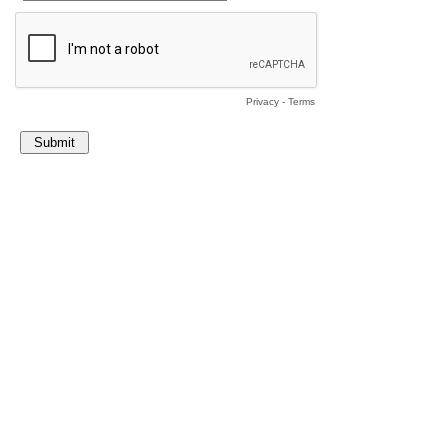
Privacy
-
Terms