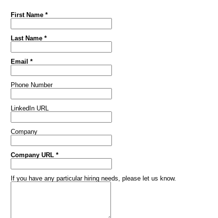
First Name *
Last Name *
Email *
Phone Number
LinkedIn URL
Company
Company URL *
If you have any particular hiring needs, please let us know.